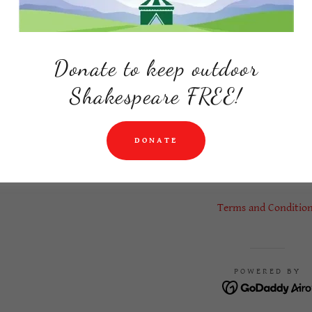
roductions
Donate to keep outdoor
Shakespeare FREE!
DONATE
ERIENCE PRODUCTIONS, INC. IS A 501C3 NONPROFIT THE
RESERVED.
Terms and Conditio
POWERED BY