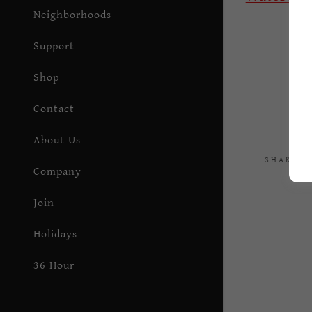
P
Neighborhoods
Support
Shop
Contact
About Us
SHAKESP
Company
Join
Holidays
36 Hour
Residency