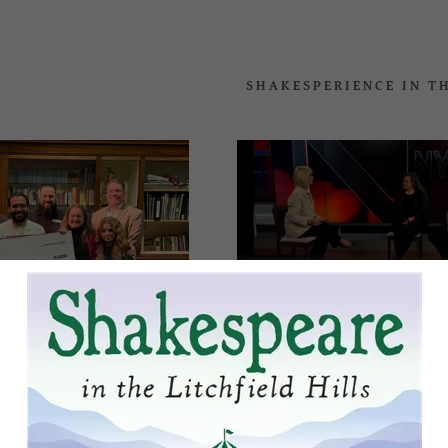
SHAKESPERIENCE IN T
ddy.com
Nyberg – Shakespe
Productions in Wat
nt
brings the classics 
nt
000 Awarded to
y's Shakesperience