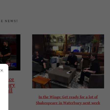
HE NEWS!
rience
erbury
to all
In the Wings: Get ready for a lot of
Shakespeare in Waterbury next week