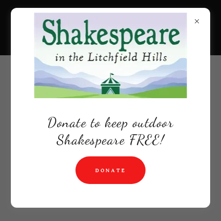
Donate to keep outdoor
Shakespeare FREE!
DONATE